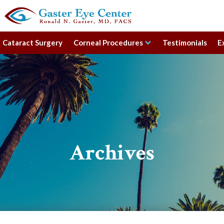
Cataract Surgery
Corneal Procedures
Testimonials
E
Archives