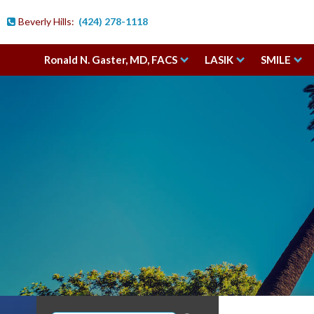
Beverly Hills:
(424) 278-1118

Ronald N. Gaster, MD, FACS
LASIK
SMILE