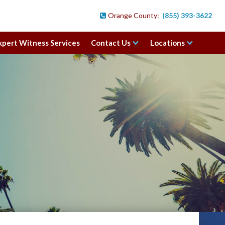
Orange County:
(855) 393-3622

xpert Witness Services
Contact Us
Locations