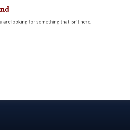
und
u are looking for something that isn't here.