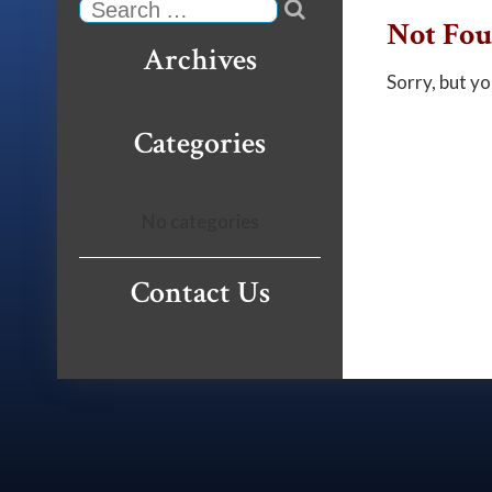

Search
Not Fo
Archives
Sorry, but yo
Categories
No categories
Contact Us