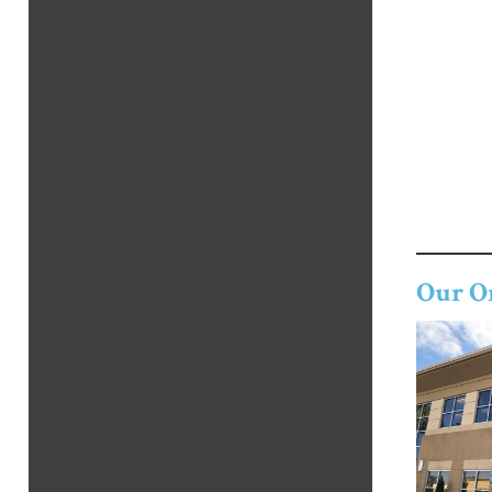
Our O