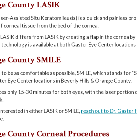
ge County LASIK
ser-Assisted Situ Keratomileusis) is a quick and painless p
 corneal tissue from the bed of the cornea.
 LASIK differs from LASIK by creating a flap in the cornea by 
 technology is available at both Gaster Eye Center locations
ge County SMILE
to be as comfortable as possible, SMILE, which stands for “SMa
er Eye Center locations in Beverly Hills & Orange County.
es only 15-30 minutes for both eyes, with the laser portion o
k.
 interested in either LASIK or SMILE,
reach out to Dr. Gaster 
e.
e County Corneal Procedures