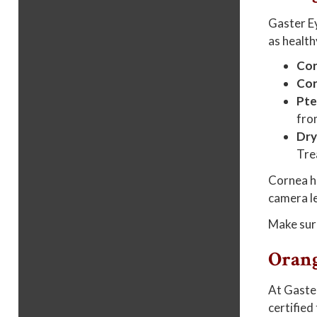
Gaster Ey
as health
Cor
Cor
Pte
fro
Dry
Tre
Cornea he
camera le
Make sur
Orang
At Gaster
certified