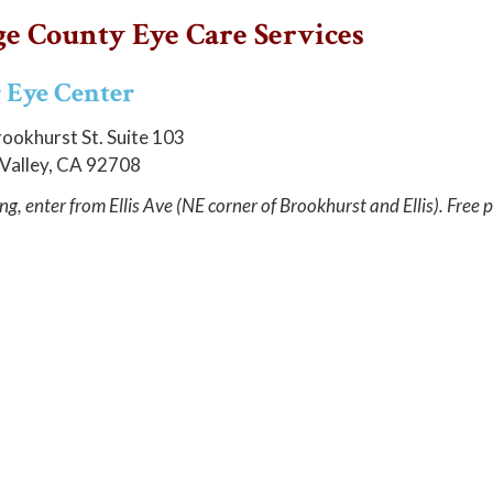
e County Eye Care Services
 Eye Center
ookhurst St. Suite 103
 Valley, CA 92708
ng, enter from Ellis Ave (NE corner of Brookhurst and Ellis). Free p