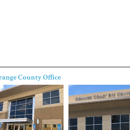
range County Office