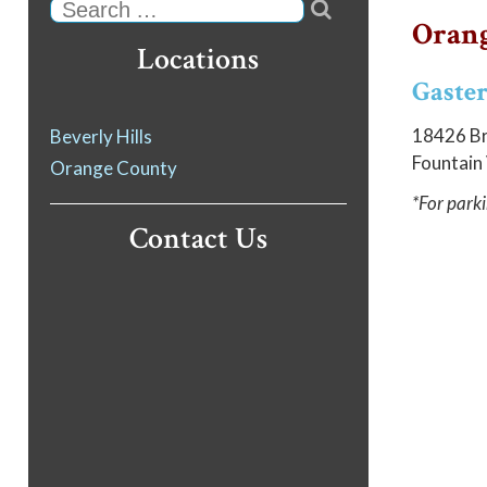

Search
Orang
Locations
Gaster
18426 Br
Beverly Hills
Fountain
Orange County
*For parki
Contact Us