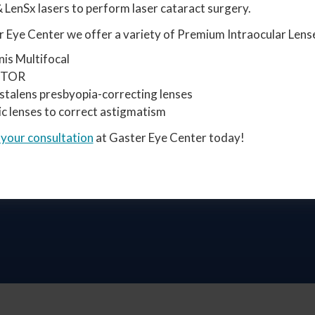
 LenSx lasers to perform laser cataract surgery.
 Eye Center we offer a variety of Premium Intraocular Lense
nis Multifocal
STOR
stalens presbyopia-correcting lenses
ic lenses to correct astigmatism
 your consultation
at Gaster Eye Center today!