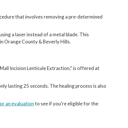
rocedure that involves removing a pre-determined
using a laser instead of a metal blade. This
 in Orange County & Beverly Hills.
ll Incision Lenticule Extraction,” is offered at
nly lasting 25 seconds. The healing process is also
for an evaluation
to see if you’re eligible for the