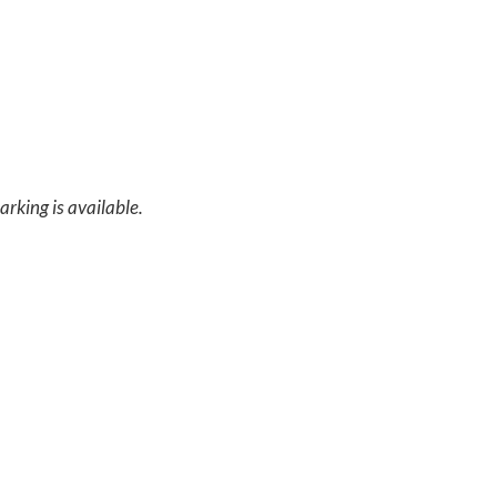
arking is available.