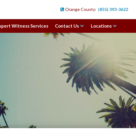
Orange County:
(855) 393-3622

xpert Witness Services
Contact Us
Locations