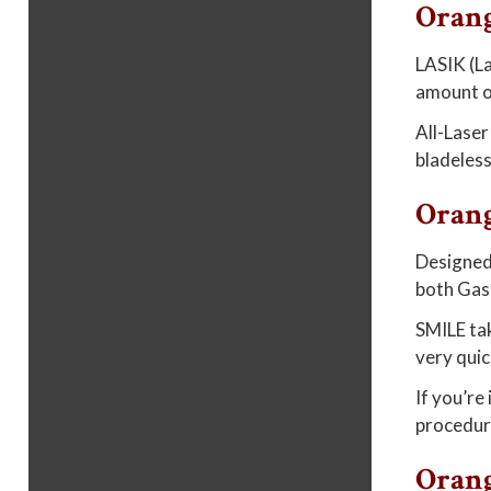
Oran
LASIK (La
amount of
All-Laser
bladeless
Oran
Designed 
both Gast
SMILE tak
very quic
If you’re
procedur
Orang