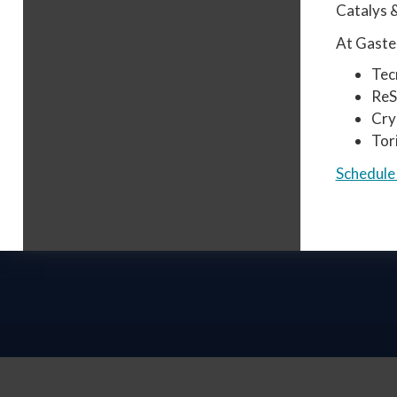
Catalys &
At Gaster
Tec
Re
Cry
Tor
Schedule