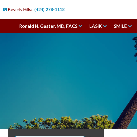
Beverly Hills:
(424) 278-1118

Ronald N. Gaster, MD, FACS
LASIK
SMILE