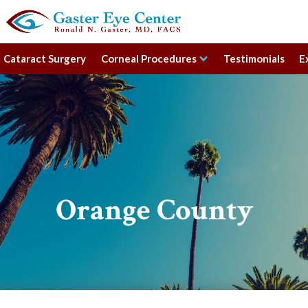
Cataract Surgery
Corneal Procedures
Testimonials
E
Orange County