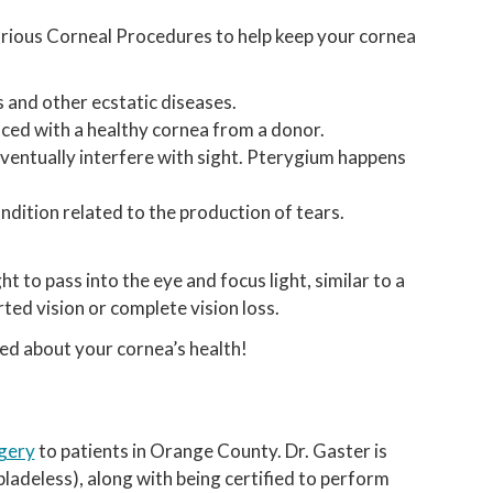
arious Corneal Procedures to help keep your cornea
 and other ecstatic diseases.
ced with a healthy cornea from a donor.
ventually interfere with sight. Pterygium happens
dition related to the production of tears.
t to pass into the eye and focus light, similar to a
orted vision or complete vision loss.
ed about your cornea’s health!
gery
to patients in Orange County. Dr. Gaster is
adeless), along with being certified to perform