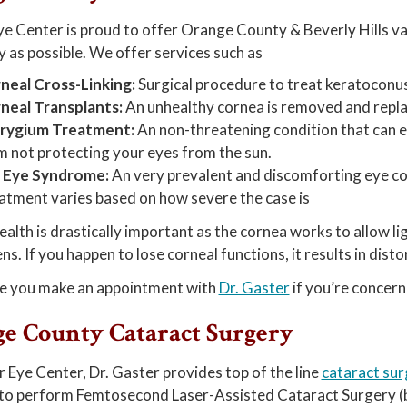
e Center is proud to offer Orange County & Beverly Hills v
y as possible. We offer services such as
neal Cross-Linking:
Surgical procedure to treat keratoconus
neal Transplants:
An unhealthy cornea is removed and repla
rygium Treatment:
An non-threatening condition that can e
m not protecting your eyes from the sun.
 Eye Syndrome:
An very prevalent and discomforting eye con
atment varies based on how severe the case is
alth is drastically important as the cornea works to allow ligh
ns. If you happen to lose corneal functions, it results in dist
e you make an appointment with
Dr. Gaster
if you’re concern
e County Cataract Surgery
 Eye Center, Dr. Gaster provides top of the line
cataract sur
 to perform Femtosecond Laser-Assisted Cataract Surgery (bl