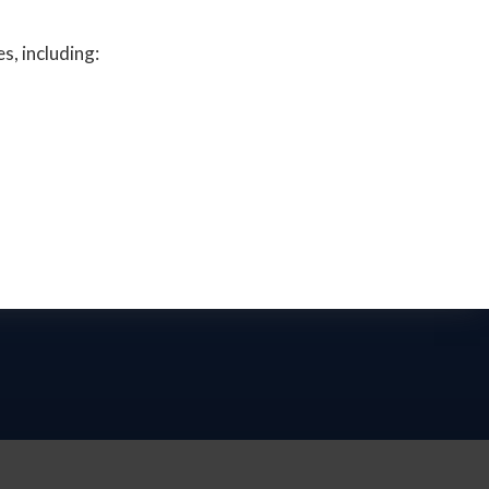
s, including: