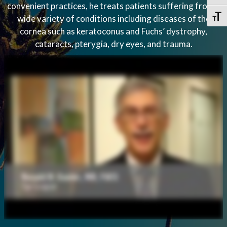
convenient practices, he treats patients suffering from a
wide variety of conditions including diseases of the
Toggl
cornea such as keratoconus and Fuchs’ dystrophy,
cataracts, pterygia, dry eyes, and trauma.