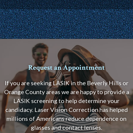
Request an Appointment
If you are seeking LASIK in the Beverly Hills or
Orange County areas we are happy to provide a
LASIK screening to help determine your
candidacy. Laser Vision Correction has helped
millions of Americans reduce dependence on
glasses and contact lenses.