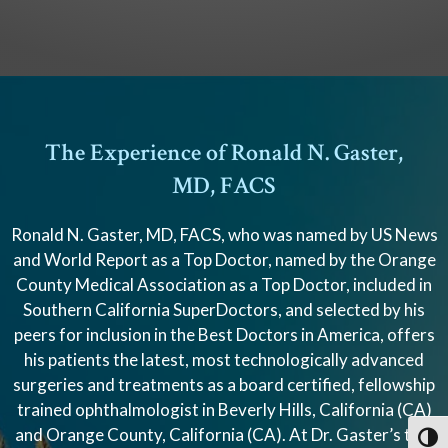
The Experience of Ronald N. Gaster,
MD, FACS
Ronald N. Gaster, MD, FACS, who was named by US News
and World Report as a Top Doctor, named by the Orange
County Medical Association as a Top Doctor, included in
Southern California SuperDoctors, and selected by his
peers for inclusion in the Best Doctors in America, offers
his patients the latest, most technologically advanced
surgeries and treatments as a board certified, fellowship
trained ophthalmologist in Beverly Hills, California (CA)
and Orange County, California (CA). At Dr. Gaster’s two
Toggl