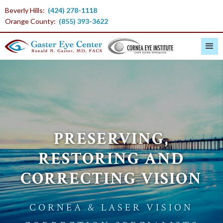
Beverly Hills:
(424) 278-1118
Orange County:
(855) 393-3622
PRESERVING,
RESTORING AND
CORRECTING VISION
CORNEA & LASER VISION