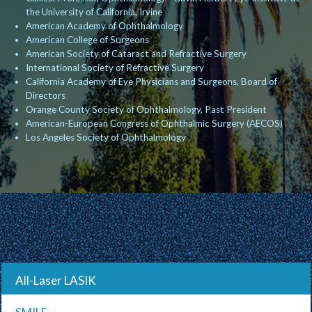
the University of California, Irvine
American Academy of Ophthalmology
American College of Surgeons
American Society of Cataract and Refractive Surgery
International Society of Refractive Surgery
California Academy of Eye Physicians and Surgeons, Board of
Directors
Orange County Society of Ophthalmology, Past President
American-European Congress of Ophthalmic Surgery (AECOS)
Los Angeles Society of Ophthalmology
All-Laser LASIK