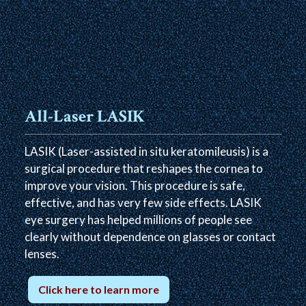
All-Laser LASIK
LASIK (Laser-assisted in situ keratomileusis) is a
surgical procedure that reshapes the cornea to
improve your vision. This procedure is safe,
effective, and has very few side effects. LASIK
eye surgery has helped millions of people see
clearly without dependence on glasses or contact
lenses.
Click here to learn more