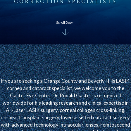
CORRECTION SPECIALISTS
Scroll Down
If you are seeking a Orange County and Beverly Hills LASIK,
cornea and cataract specialist, we welcome you to the
Gaster Eye Center. Dr. Ronald Gaster is recognized
worldwide for his leading research and clinical expertise in
All-Laser LASIK surgery, corneal collagen cross-linking,
corneal transplant surgery, laser-assisted cataract surgery
with advanced technology intraocular lenses, Femtosecond