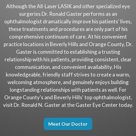
Although the All-Laser LASIK and other specialized eye
surgeries Dr. Ronald Gaster performs as an
ophthalmologist dramatically improve his patients' lives,
these treatments and procedures are only part of his
comprehensive continuum of care. At his convenient
practice locations in Beverly Hills and Orange County, Dr.
Gaster is committed to establishing a trusting
relationship with his patients, providing consistent, clear
communication, and convenient availability. His
knowledgeable, friendly staff strives to create a warm,
welcoming atmosphere, and genuinely enjoys building
longstanding relationships with patients as well. For
Orange County's and Beverly Hills' top ophthalmologist,
visit Dr. Ronald N. Gaster at the Gaster Eye Center today.
Meet Our Doctor