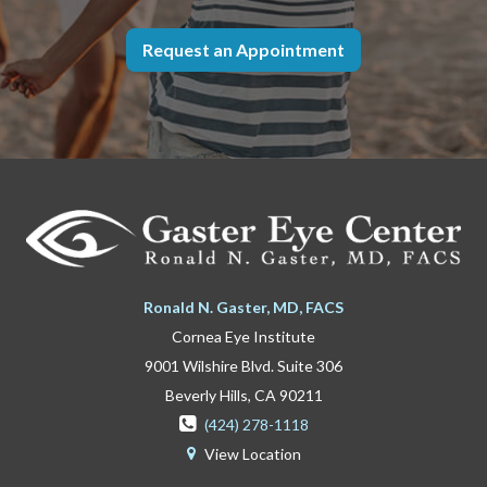
Request an Appointment
Ronald N. Gaster, MD, FACS
Cornea Eye Institute
9001 Wilshire Blvd. Suite 306
Beverly Hills, CA 90211

(424) 278-1118
View Location
