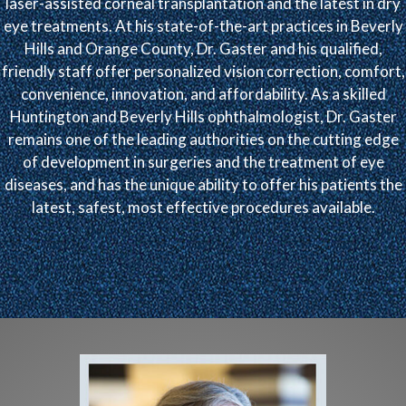
laser-assisted corneal transplantation and the latest in dry
eye treatments. At his state-of-the-art practices in Beverly
Hills and Orange County, Dr. Gaster and his qualified,
friendly staff offer personalized vision correction, comfort,
convenience, innovation, and affordability. As a skilled
Huntington and Beverly Hills ophthalmologist, Dr. Gaster
remains one of the leading authorities on the cutting edge
of development in surgeries and the treatment of eye
diseases, and has the unique ability to offer his patients the
latest, safest, most effective procedures available.