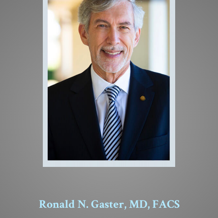
Ronald N. Gaster, MD, FACS