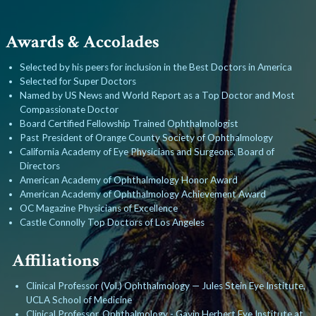
Awards & Accolades
Selected by his peers for inclusion in the Best Doctors in America
Selected for Super Doctors
Named by US News and World Report as a Top Doctor and Most
Compassionate Doctor
Board Certified Fellowship Trained Ophthalmologist
Past President of Orange County Society of Ophthalmology
California Academy of Eye Physicians and Surgeons, Board of
Directors
American Academy of Ophthalmology Honor Award
American Academy of Ophthalmology Achievement Award
OC Magazine Physicians of Excellence
Castle Connolly Top Doctors of Los Angeles
Affiliations
Clinical Professor (Vol.) Ophthalmology — Jules Stein Eye Institute,
UCLA School of Medicine
Clinical Professor, Ophthalmology - Gavin Herbert Eye Institute at