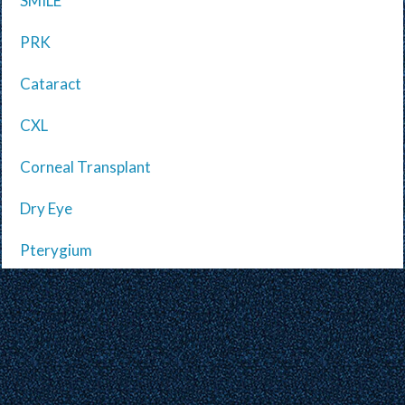
SMILE
PRK
Cataract
CXL
Corneal Transplant
Dry Eye
Pterygium