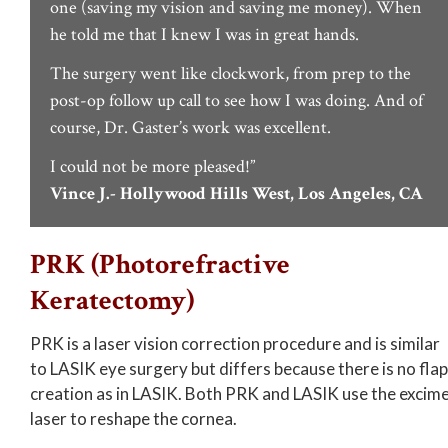
one (saving my vision and saving me money). When
he told me that I knew I was in great hands.
The surgery went like clockwork, from prep to the
post-op follow up call to see how I was doing. And of
course, Dr. Gaster’s work was excellent.
I could not be more pleased!”
Vince J.- Hollywood Hills West, Los Angeles, CA
PRK (Photorefractive
Keratectomy)
PRK is a laser vision correction procedure and is similar
to LASIK eye surgery but differs because there is no flap
creation as in LASIK. Both PRK and LASIK use the excim
laser to reshape the cornea.