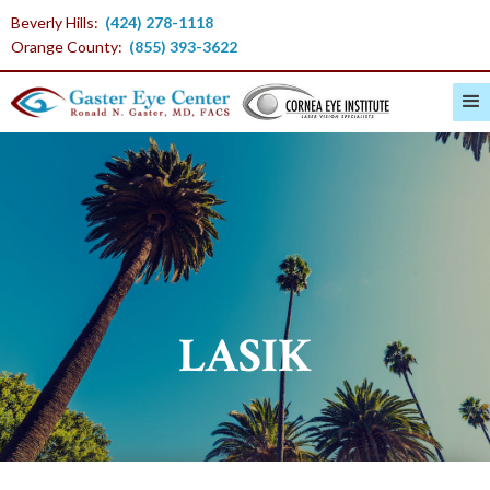
Beverly Hills:
(424) 278-1118
Orange County:
(855) 393-3622
LASIK