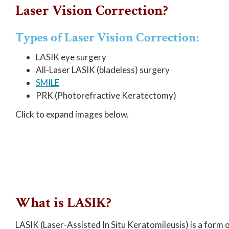
Laser Vision Correction?
Types of Laser Vision Correction:
LASIK eye surgery
All-Laser LASIK (bladeless) surgery
SMILE
PRK (Photorefractive Keratectomy)
Click to expand images below.
What is LASIK?
LASIK (Laser-Assisted In Situ Keratomileusis) is a form 