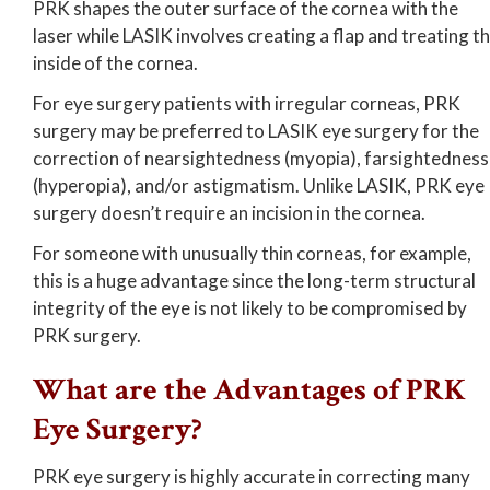
PRK shapes the outer surface of the cornea with the
laser while LASIK involves creating a flap and treating t
inside of the cornea.
For eye surgery patients with irregular corneas, PRK
surgery may be preferred to LASIK eye surgery for the
correction of nearsightedness (myopia), farsightedness
(hyperopia), and/or astigmatism. Unlike LASIK, PRK eye
surgery doesn’t require an incision in the cornea.
For someone with unusually thin corneas, for example,
this is a huge advantage since the long-term structural
integrity of the eye is not likely to be compromised by
PRK surgery.
What are the Advantages of PRK
Eye Surgery?
PRK eye surgery is highly accurate in correcting many