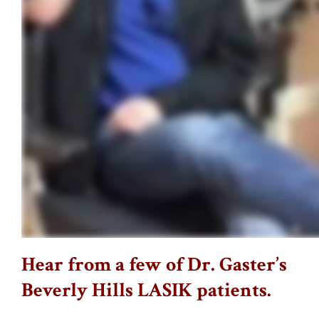
Hear from a few of Dr. Gaster’s
Beverly Hills LASIK patients.