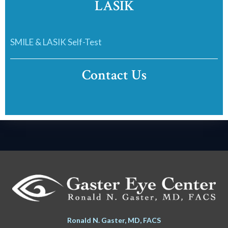
LASIK
SMILE & LASIK Self-Test
Contact Us
Ronald N. Gaster, MD, FACS