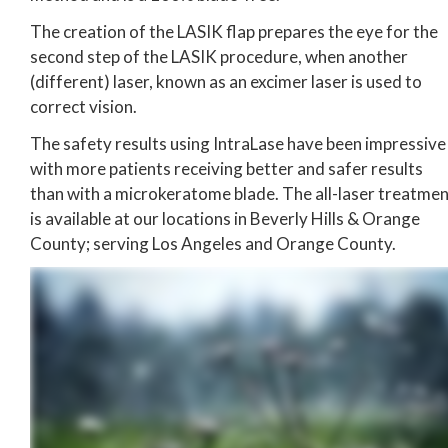
The creation of the LASIK flap prepares the eye for the
second step of the LASIK procedure, when another
(different) laser, known as an excimer laser is used to
correct vision.
The safety results using IntraLase have been impressive
with more patients receiving better and safer results
than with a microkeratome blade. The all-laser treatme
is available at our locations in Beverly Hills & Orange
County; serving Los Angeles and Orange County.