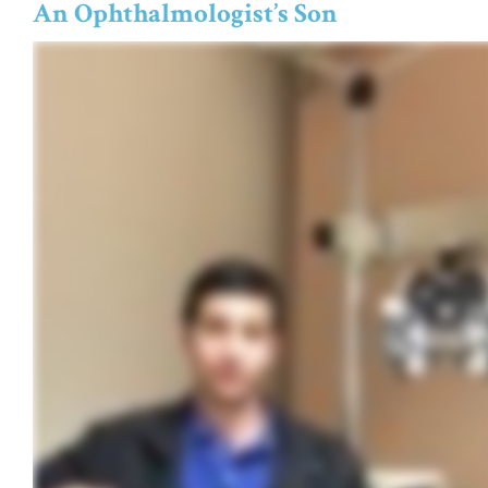
An Ophthalmologist’s Son