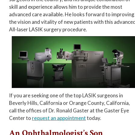
skill and experience allows him to provide the most
advanced care available. He looks forward to improving
the vision and vitality of new patients with this advance
All-laser LASIK surgery procedure.
If you are seeking one of the top LASIK surgeons in
Beverly Hills, California or Orange County, California,
call the offices of Dr. Ronald Gaster at the Gaster Eye
Center to
request an appointment
today.
An Ophthalmologist’s Son