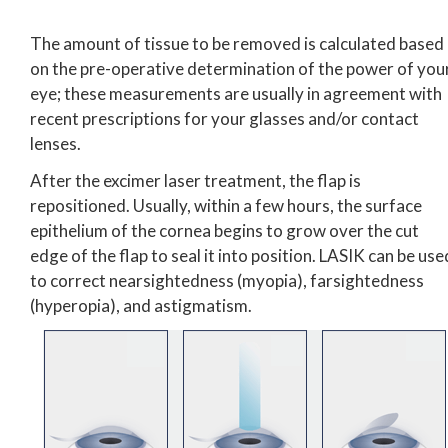
The amount of tissue to be removed is calculated based
on the pre-operative determination of the power of you
eye; these measurements are usually in agreement with
recent prescriptions for your glasses and/or contact
lenses.
After the excimer laser treatment, the flap is
repositioned. Usually, within a few hours, the surface
epithelium of the cornea begins to grow over the cut
edge of the flap to seal it into position. LASIK can be use
to correct nearsightedness (myopia), farsightedness
(hyperopia), and astigmatism.