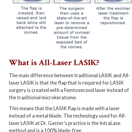
What is All-Laser LASIK?
The main difference between traditional LASIK and All-
laser LASIK is that the flap that is required for LASIK
surgery is created with a Femtosecond laser instead of
the traditional microkeratome.
This means that the LASIK flap is made with a laser
instead of a metal blade. The technology used for All-
laser LASIK at Dr. Gaster’s practice is the IntraLase
method and is a 100% blade-free.