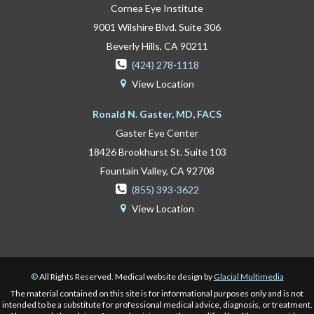
Cornea Eye Institute
9001 Wilshire Blvd. Suite 306
Beverly Hills, CA 90211

(424) 278-1118
View Location

Ronald N. Gaster, MD, FACS
Gaster Eye Center
18426 Brookhurst St. Suite 103
Fountain Valley, CA 92708

(855) 393-3622
View Location

©
All Rights Reserved. Medical website design by
Glacial Multimedia
The material contained on this site is for informational purposes only and is not
intended to be a substitute for professional medical advice, diagnosis, or treatment.