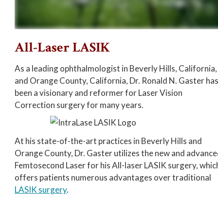
All-Laser LASIK
As a leading ophthalmologist in Beverly Hills, California,
and Orange County, California, Dr. Ronald N. Gaster ha
been a visionary and reformer for Laser Vision
Correction surgery for many years.
At his state-of-the-art practices in Beverly Hills and
Orange County, Dr. Gaster utilizes the new and advanc
Femtosecond Laser for his All-laser LASIK surgery, whic
offers patients numerous advantages over traditional
LASIK surgery
.