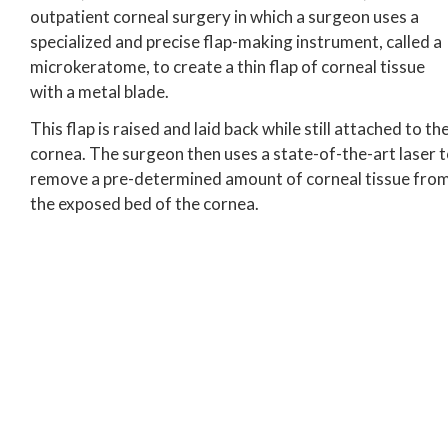
outpatient corneal surgery in which a surgeon uses a
specialized and precise flap-making instrument, called a
microkeratome, to create a thin flap of corneal tissue
with a metal blade.
This flap is raised and laid back while still attached to th
cornea. The surgeon then uses a state-of-the-art laser 
remove a pre-determined amount of corneal tissue fro
the exposed bed of the cornea.