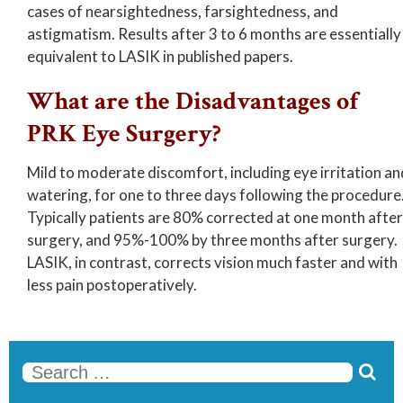
cases of nearsightedness, farsightedness, and
astigmatism. Results after 3 to 6 months are essentially
equivalent to LASIK in published papers.
What are the Disadvantages of
PRK Eye Surgery?
Mild to moderate discomfort, including eye irritation an
watering, for one to three days following the procedure
Typically patients are 80% corrected at one month after
surgery, and 95%-100% by three months after surgery.
LASIK, in contrast, corrects vision much faster and with
less pain postoperatively.

Se