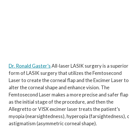
Dr. Ronald Gaster’s
All-laser LASIK surgery is a superior
form of LASIK surgery that utilizes the Femtosecond
Laser to create the corneal flap and the Excimer Laser to
alter the corneal shape and enhance vision. The
Femtosecond Laser makes a more precise and safer flap
as the initial stage of the procedure, and then the
Allegretto or VISX excimer laser treats the patient’s
myopia (nearsightedness), hyperopia (farsightedness), 
astigmatism (asymmetric corneal shape).