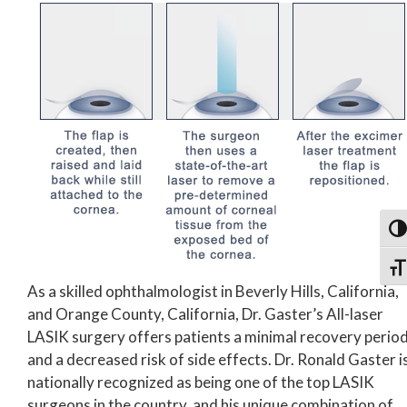
Togg
Togg
As a skilled ophthalmologist in Beverly Hills, California,
and Orange County, California, Dr. Gaster’s All-laser
LASIK surgery offers patients a minimal recovery perio
and a decreased risk of side effects. Dr. Ronald Gaster i
nationally recognized as being one of the top LASIK
surgeons in the country, and his unique combination of