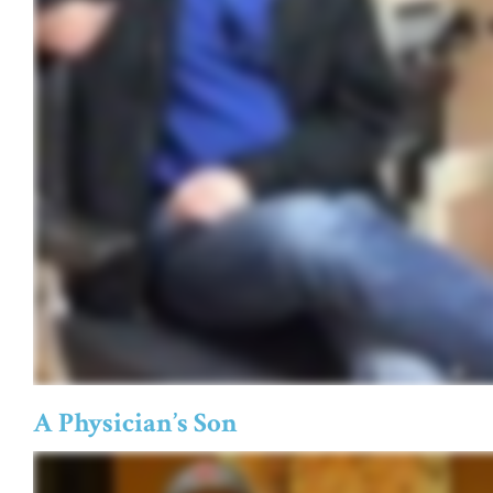
A Physician’s Son