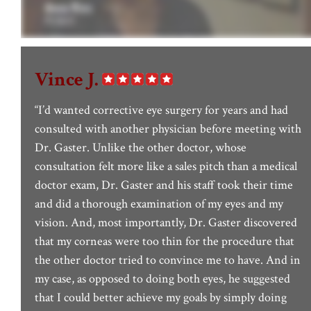
Vince J.
“I’d wanted corrective eye surgery for years and had
consulted with another physician before meeting with
Dr. Gaster. Unlike the other doctor, whose
consultation felt more like a sales pitch than a medical
doctor exam, Dr. Gaster and his staff took their time
and did a thorough examination of my eyes and my
vision. And, most importantly, Dr. Gaster discovered
that my corneas were too thin for the procedure that
the other doctor tried to convince me to have. And in
my case, as opposed to doing both eyes, he suggested
that I could better achieve my goals by simply doing