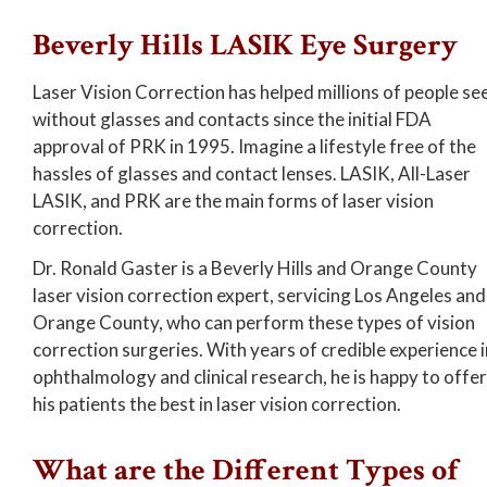
Beverly Hills LASIK Eye Surgery
Laser Vision Correction has helped millions of people se
without glasses and contacts since the initial FDA
approval of PRK in 1995. Imagine a lifestyle free of the
hassles of glasses and contact lenses. LASIK, All-Laser
LASIK, and PRK are the main forms of laser vision
correction.
Dr. Ronald Gaster is a Beverly Hills and Orange County
laser vision correction expert, servicing Los Angeles and
Orange County, who can perform these types of vision
correction surgeries. With years of credible experience i
ophthalmology and clinical research, he is happy to offer
his patients the best in laser vision correction.
What are the Different Types of