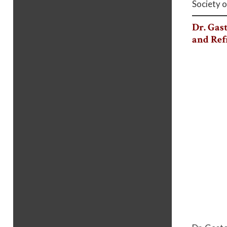
Society o
Dr. Gas
and Ref