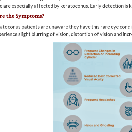
are especially affected by keratoconus. Early detection is 
re the Symptoms?
toconus patients are unaware they have this rare eye condit
erience slight blurring of vision, distortion of vision and incr