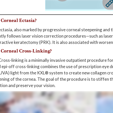
 Corneal Ectasia?
ctasia, also marked by progressive corneal steepening and thi
tly follows laser vision correction procedures—such as laser
active keratectomy (PRK). It is also associated with worseni
 Corneal Cross-Linking?
ross-linking is a minimally invasive outpatient procedure f
epi-off cross-linking combines the use of prescription eye 
(UVA) light from the KXL® system to create new collagen cros
ning of the cornea. The goal of the procedure is to stiffen 
tion and preserve your vision.