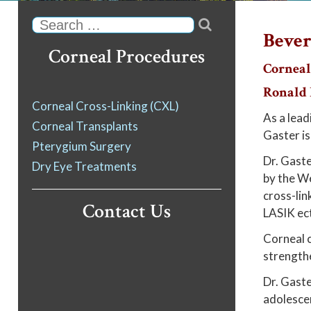

Search
Bever
Corneal Procedures
Corneal
Ronald N
Corneal Cross-Linking (CXL)
As a lead
Corneal Transplants
Gaster is
Pterygium Surgery
Dr. Gaste
Dry Eye Treatments
by the We
cross-lin
Contact Us
LASIK ect
Corneal c
strengthe
Dr. Gaster
adolesce