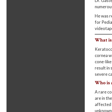
Dr. Gaste
numerous
He was re
for Pedia
videotap
What is
Keratocon
cornea we
cone-like
result in
severe ca
Who is 
A rare co
are in th
affected 
unknown, 