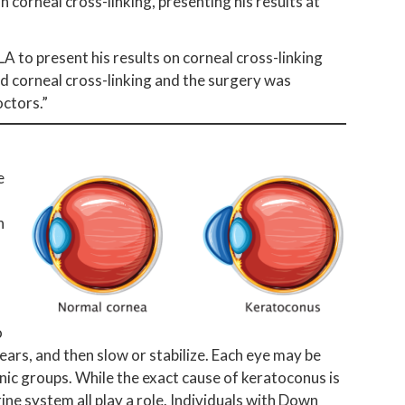
n corneal cross-linking, presenting his results at
LA to present his results on corneal cross-linking
d corneal cross-linking and the surgery was
ctors.”
e
n
o
ears, and then slow or stabilize. Each eye may be
nic groups. While the exact cause of keratoconus is
ine system all play a role. Individuals with Down