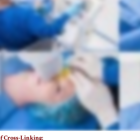
f Cross-Linking: