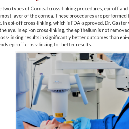
 two types of Corneal cross-linking procedures, epi-off and t
most layer of the cornea. These procedures are performed t
t. In epi-off cross-linking, which is FDA-approved, Dr. Gaster
the eye. In epi-on cross-linking, the epithelium is not remov
ross-linking results in significantly better outcomes than epi-
s epi-off cross-linking for better results.