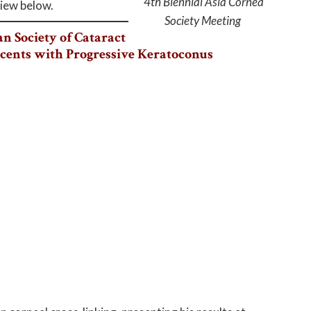
4th Biennial Asia Cornea
view below.
Society Meeting
n Society of Cataract
scents with Progressive Keratoconus