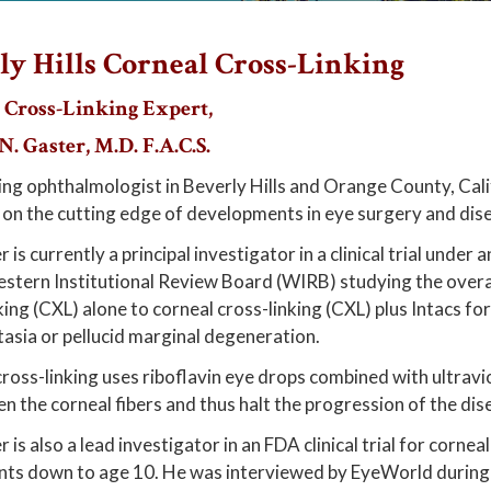
ly Hills Corneal Cross-Linking
 Cross-Linking Expert,
. Gaster, M.D. F.A.C.S.
ing ophthalmologist in Beverly Hills and Orange County, Cali
 on the cutting edge of developments in eye surgery and dis
r is currently a principal investigator in a clinical trial unde
stern Institutional Review Board (WIRB) studying the overal
king (CXL) alone to corneal cross-linking (CXL) plus Intacs fo
asia or pellucid marginal degeneration.
ross-linking uses riboflavin eye drops combined with ultraviol
n the corneal fibers and thus halt the progression of the dis
 is also a lead investigator in an FDA clinical trial for cornea
nts down to age 10. He was interviewed by EyeWorld during