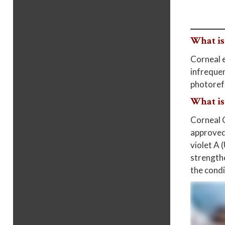
What is
Corneal e
infrequen
photorefr
What is
Corneal C
approved 
violet A 
strengthe
the condi