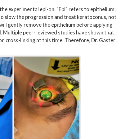
he experimental epi-on. “Epi” refers to epithelium,
o slow the progression and treat keratoconus, not
 will gently remove the epithelium before applying
ed. Multiple peer-reviewed studies have shown that
on cross-linking at this time. Therefore, Dr. Gaster