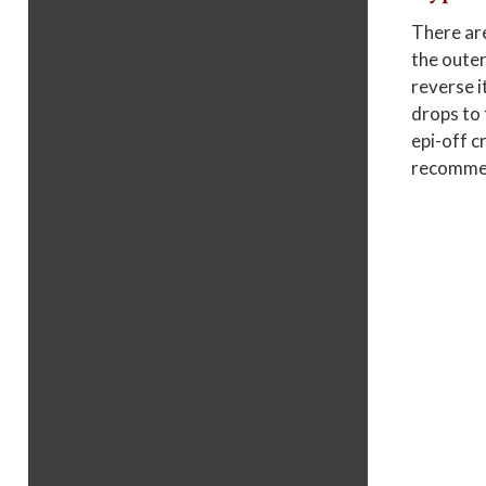
There are
the outer
reverse i
drops to 
epi-off c
recommend