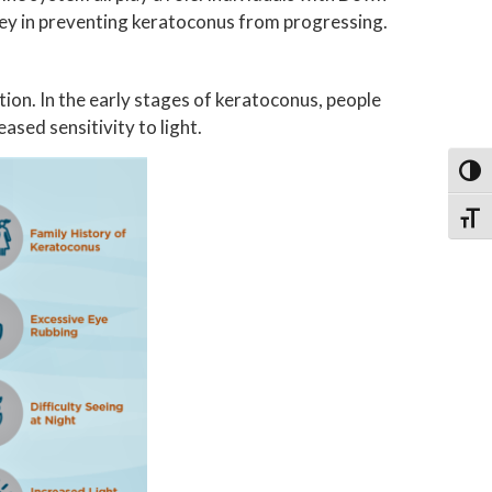
key in preventing keratoconus from progressing.
ion. In the early stages of keratoconus, people
eased sensitivity to light.
Toggl
Toggl