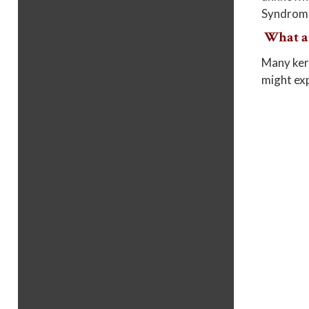
Syndrome 
What a
Many kera
might exp