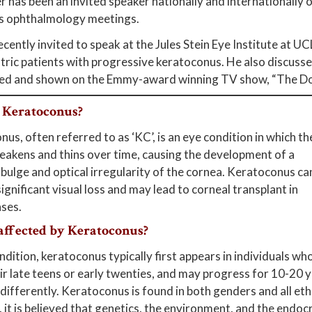
r has been an invited speaker nationally and internationally o
 ophthalmology meetings.
cently invited to speak at the Jules Stein Eye Institute at UC
tric patients with progressive keratoconus. He also discusse
ed and shown on the Emmy-award winning TV show, “The Do
 Keratoconus?
us, often referred to as ‘KC’, is an eye condition in which th
akens and thins over time, causing the development of a
 bulge and optical irregularity of the cornea. Keratoconus ca
 significant visual loss and may lead to corneal transplant in
ses.
affected by Keratoconus?
ndition, keratoconus typically first appears in individuals wh
eir late teens or early twenties, and may progress for 10-20 y
differently. Keratoconus is found in both genders and all eth
it is believed that genetics, the environment, and the endocr