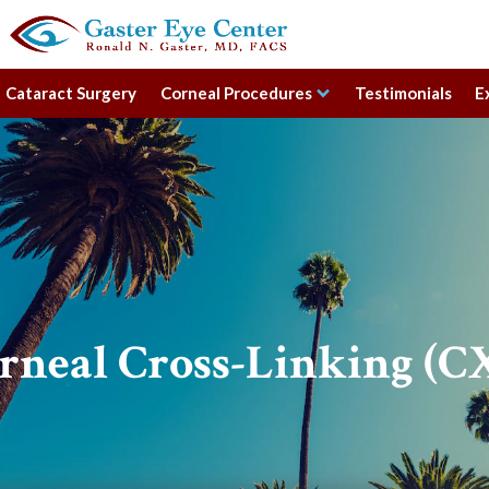
Cataract Surgery
Corneal Procedures
Testimonials
E
rneal Cross-Linking (C