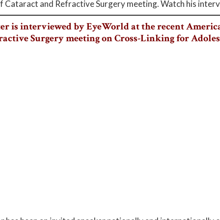
f Cataract and Refractive Surgery meeting. Watch his inter
ter is interviewed by EyeWorld at the recent America
ractive Surgery meeting on Cross-Linking for Adole