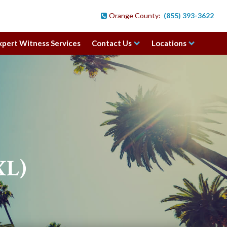
Orange County:
(855) 393-3622

xpert Witness Services
Contact Us
Locations
XL)