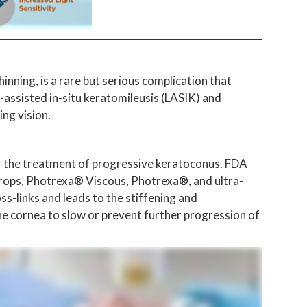
nning, is a rare but serious complication that
-assisted in-situ keratomileusis (LASIK) and
ng vision.
or the treatment of progressive keratoconus. FDA
drops, Photrexa® Viscous, Photrexa®, and ultra-
s-links and leads to the stiffening and
the cornea to slow or prevent further progression of