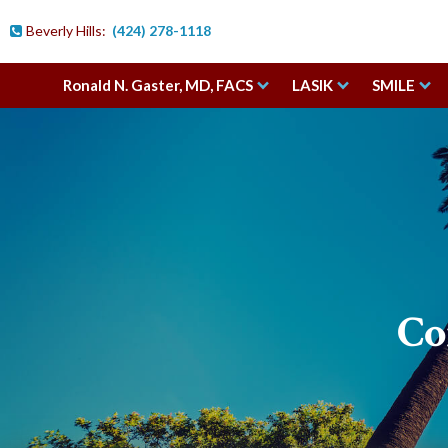
;
Beverly Hills:
(424) 278-1118

Ronald N. Gaster, MD, FACS
LASIK
SMILE
Co