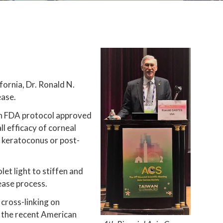
fornia, Dr. Ronald N.
ease.
r an FDA protocol approved
l efficacy of corneal
r keratoconus or post-
et light to stiffen and
ease process.
l cross-linking on
 the recent American