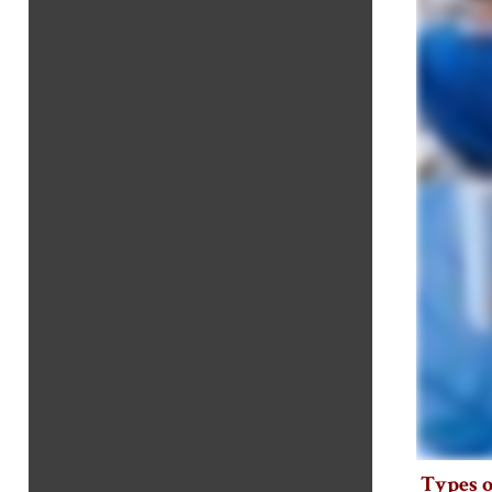
Types o