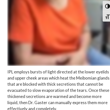
Togg
Togg
IPL employs bursts of light directed at the lower eyelids
and upper cheek areas which heat the Meibomian glands
that are blocked with thick secretions that cannot be
evacuated to slow evaporation of the tears. Once these
thickened secretions are warmed and become more
liquid, then Dr. Gaster can manually express them more
effectively and completely.