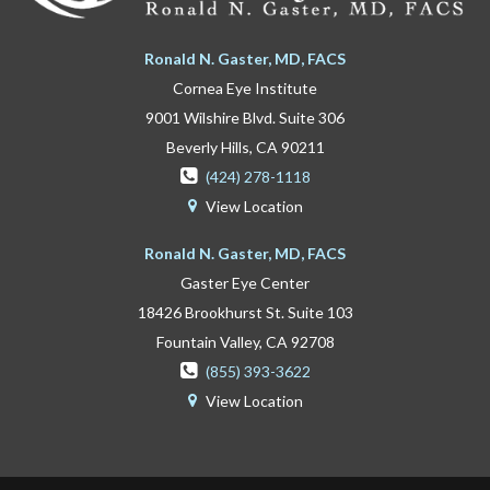
Ronald N. Gaster, MD, FACS
Cornea Eye Institute
9001 Wilshire Blvd. Suite 306
Beverly Hills, CA 90211

(424) 278-1118
View Location

Ronald N. Gaster, MD, FACS
Gaster Eye Center
18426 Brookhurst St. Suite 103
Fountain Valley, CA 92708

(855) 393-3622
View Location
