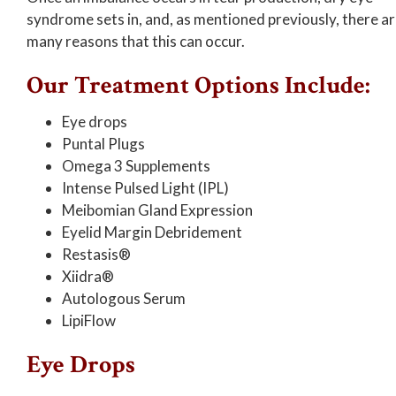
syndrome sets in, and, as mentioned previously, there a
many reasons that this can occur.
Our Treatment Options Include:
Eye drops
Puntal Plugs
Omega 3 Supplements
Intense Pulsed Light (IPL)
Meibomian Gland Expression
Eyelid Margin Debridement
Restasis®
Xiidra®
Autologous Serum
LipiFlow
Eye Drops