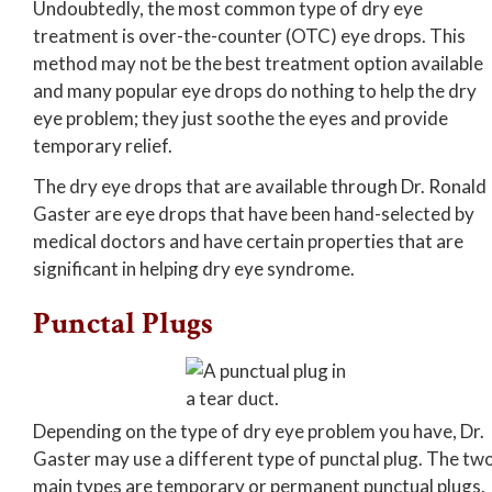
Undoubtedly, the most common type of dry eye
treatment is over-the-counter (OTC) eye drops. This
method may not be the best treatment option available
and many popular eye drops do nothing to help the dry
eye problem; they just soothe the eyes and provide
temporary relief.
The dry eye drops that are available through Dr. Ronald
Gaster are eye drops that have been hand-selected by
medical doctors and have certain properties that are
significant in helping dry eye syndrome.
Punctal Plugs
Depending on the type of dry eye problem you have, Dr.
Gaster may use a different type of punctal plug. The tw
main types are temporary or permanent punctual plugs.