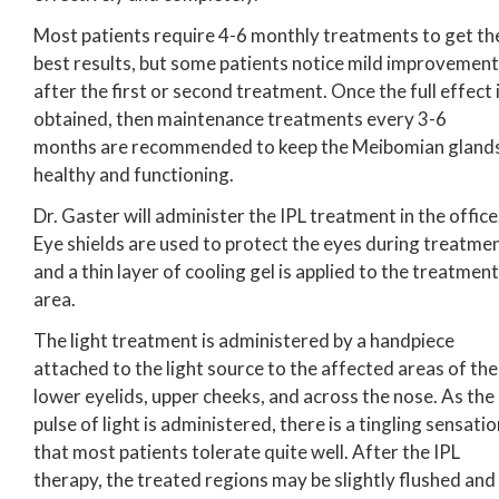
Most patients require 4-6 monthly treatments to get th
best results, but some patients notice mild improvement
after the first or second treatment. Once the full effect 
obtained, then maintenance treatments every 3-6
months are recommended to keep the Meibomian gland
healthy and functioning.
Dr. Gaster will administer the IPL treatment in the office
Eye shields are used to protect the eyes during treatme
and a thin layer of cooling gel is applied to the treatment
area.
The light treatment is administered by a handpiece
attached to the light source to the affected areas of the
lower eyelids, upper cheeks, and across the nose. As the
pulse of light is administered, there is a tingling sensati
that most patients tolerate quite well. After the IPL
therapy, the treated regions may be slightly flushed and