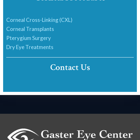
Corneal Cross-Linking (CXL)
Corneal Transplants
Pterygium Surgery
Dry Eye Treatments
Contact Us