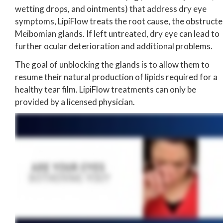
wetting drops, and ointments) that address dry eye
symptoms, LipiFlow treats the root cause, the obstruct
Meibomian glands. If left untreated, dry eye can lead to
further ocular deterioration and additional problems.
The goal of unblocking the glands is to allow them to
resume their natural production of lipids required for a
healthy tear film. LipiFlow treatments can only be
provided by a licensed physician.