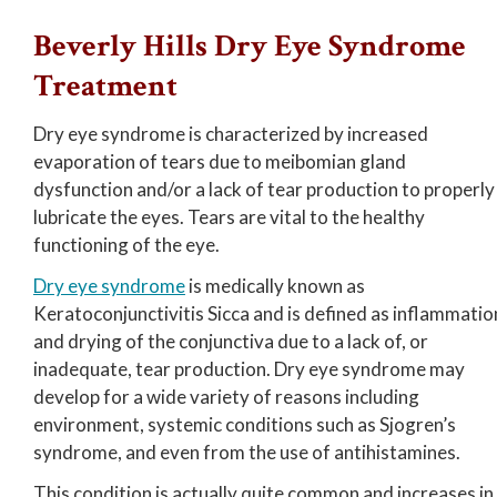
Beverly Hills Dry Eye Syndrome
Treatment
Dry eye syndrome is characterized by increased
evaporation of tears due to meibomian gland
dysfunction and/or a lack of tear production to properly
lubricate the eyes. Tears are vital to the healthy
functioning of the eye.
Dry eye syndrome
is medically known as
Keratoconjunctivitis Sicca and is defined as inflammatio
and drying of the conjunctiva due to a lack of, or
inadequate, tear production. Dry eye syndrome may
develop for a wide variety of reasons including
environment, systemic conditions such as Sjogren’s
syndrome, and even from the use of antihistamines.
This condition is actually quite common and increases in