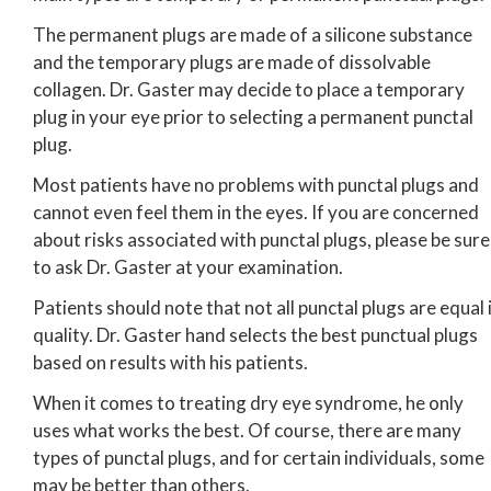
The permanent plugs are made of a silicone substance
and the temporary plugs are made of dissolvable
collagen. Dr. Gaster may decide to place a temporary
plug in your eye prior to selecting a permanent punctal
plug.
Most patients have no problems with punctal plugs and
cannot even feel them in the eyes. If you are concerned
about risks associated with punctal plugs, please be sure
to ask Dr. Gaster at your examination.
Patients should note that not all punctal plugs are equal 
quality. Dr. Gaster hand selects the best punctual plugs
based on results with his patients.
When it comes to treating dry eye syndrome, he only
uses what works the best. Of course, there are many
types of punctal plugs, and for certain individuals, some
may be better than others.