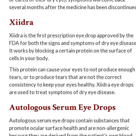
several months after the medicine has been discontinue
Xiidra
Xiidra is the first prescription eye drop approved by the
FDA for both the signs and symptoms of dry eye disease
It works by blocking a certain protein on the surface of
cells in your body.
This protein can cause your eyes to not produce enough
tears, or to produce tears that are not the correct
consistency to keep your eyes healthy. Xiidra eye drops
are used to treat symptoms of dry eye disease.
Autologous Serum Eye Drops
Autologous serum eye drops contain substances that
promote ocular surface health and are non-allergenic
because they are derived from the patient’s own blood.