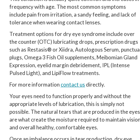
frequency with age. The most common symptoms
include pain from irritation, a sandy feeling, and lack of
tolerance when wearing contact lenses.
Treatment options for dry eye syndrome include over
the counter (OTC) lubricating drops, prescription drugs
such as Restasis® or Xiidra, Autologous Serum, punctua
plugs, Omega 3 Fish Oil supplements, Meibomian Gland
Expression, eyelid margin debridement, IPL (Intense
Pulsed Light), and LipiFlow treatments.
For more information
contact us
directly.
Your eyes need to function properly and without the
appropriate levels of lubrication, this is simply not
possible. The natural tears that are produced in the eyes
are what create the moisture required to maintain visio
and overall healthy, comfortable eyes.
Once an imbalance occurs in tear production, dry eye