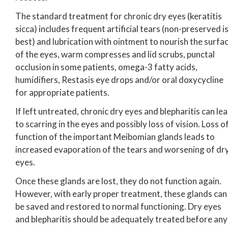
The standard treatment for chronic dry eyes (keratitis
sicca) includes frequent artificial tears (non-preserved i
best) and lubrication with ointment to nourish the surfa
of the eyes, warm compresses and lid scrubs, punctal
occlusion in some patients, omega-3 fatty acids,
humidifiers, Restasis eye drops and/or oral doxycycline
for appropriate patients.
If left untreated, chronic dry eyes and blepharitis can le
to scarring in the eyes and possibly loss of vision. Loss o
function of the important Meibomian glands leads to
increased evaporation of the tears and worsening of dr
eyes.
Once these glands are lost, they do not function again.
However, with early proper treatment, these glands can
be saved and restored to normal functioning. Dry eyes
and blepharitis should be adequately treated before any