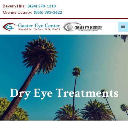
Beverly Hills:
(424) 278-1118
Orange County:
(855) 393-3622
Dry Eye Treatments