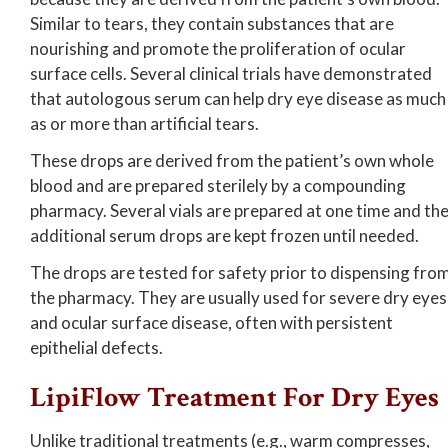
Similar to tears, they contain substances that are
nourishing and promote the proliferation of ocular
surface cells. Several clinical trials have demonstrated
that autologous serum can help dry eye disease as much
as or more than artificial tears.
These drops are derived from the patient’s own whole
blood and are prepared sterilely by a compounding
pharmacy. Several vials are prepared at one time and th
additional serum drops are kept frozen until needed.
The drops are tested for safety prior to dispensing fro
the pharmacy. They are usually used for severe dry eyes
and ocular surface disease, often with persistent
epithelial defects.
LipiFlow Treatment For Dry Eyes
Unlike traditional treatments (e.g., warm compresses,