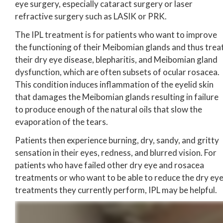
eye surgery, especially cataract surgery or laser
refractive surgery such as LASIK or PRK.
The IPL treatment is for patients who want to improve
the functioning of their Meibomian glands and thus trea
their dry eye disease, blepharitis, and Meibomian gland
dysfunction, which are often subsets of ocular rosacea.
This condition induces inflammation of the eyelid skin
that damages the Meibomian glands resulting in failure
to produce enough of the natural oils that slow the
evaporation of the tears.
Patients then experience burning, dry, sandy, and gritty
sensation in their eyes, redness, and blurred vision. For
patients who have failed other dry eye and rosacea
treatments or who want to be able to reduce the dry ey
treatments they currently perform, IPL may be helpful.