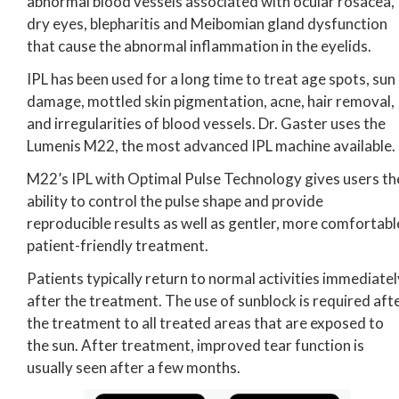
abnormal blood vessels associated with ocular rosacea,
dry eyes, blepharitis and Meibomian gland dysfunction
that cause the abnormal inflammation in the eyelids.
IPL has been used for a long time to treat age spots, sun
damage, mottled skin pigmentation, acne, hair removal,
and irregularities of blood vessels. Dr. Gaster uses the
Lumenis M22, the most advanced IPL machine available.
M22’s IPL with Optimal Pulse Technology gives users th
ability to control the pulse shape and provide
reproducible results as well as gentler, more comfortabl
patient-friendly treatment.
Patients typically return to normal activities immediatel
after the treatment. The use of sunblock is required aft
the treatment to all treated areas that are exposed to
the sun. After treatment, improved tear function is
usually seen after a few months.