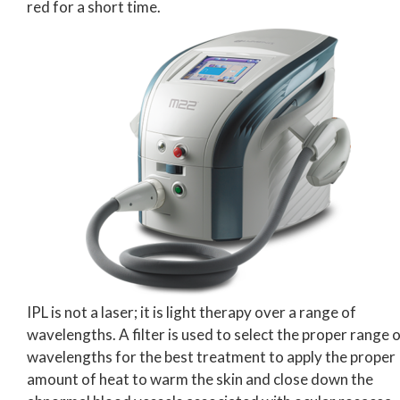
red for a short time.
IPL is not a laser; it is light therapy over a range of
wavelengths. A filter is used to select the proper range 
wavelengths for the best treatment to apply the proper
amount of heat to warm the skin and close down the