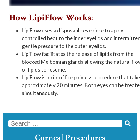
How LipiFlow Works:
LipiFlow uses a disposable eyepiece to apply
controlled heat to the inner eyelids and intermitte
gentle pressure to the outer eyelids.
LipiFlow facilitates the release of lipids from the
blocked Meibomian glands allowing the natural flo
of lipids to resume.
LipiFlow is an in-office painless procedure that tak
approximately 20 minutes. Both eyes can be treat
simultaneously.

Se
Corneal Procedures