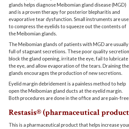
glands helps diagnose Meibomian gland disease (MGD)
and is a proven therapy for posterior blepharitis and
evaporative tear dysfunction. Small instruments are us
to compress the eyelids to squeeze out the contents of
the Meibomian glands.
The Meibomian glands of patients with MGD are usually
full of stagnant secretions. These poor quality secretio
block the gland opening, irritate the eye, fail to lubricate
the eye, and allow evaporation of the tears. Draining the
glands encourages the production of new secretions.
Eyelid margin debridement is a painless method to help
open the Meibomian gland ducts at the eyelid margin.
Both procedures are done in the office and are pain-free
Restasis® (pharmaceutical product
This is a pharmaceutical product that helps increase you