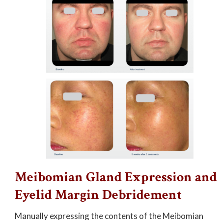
Meibomian Gland Expression and
Eyelid Margin Debridement
Manually expressing the contents of the Meibomian