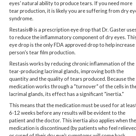
eyes’ natural ability to produce tears. If you need more
tear production, it is likely you are suffering from dry ey
syndrome.
Restasis® is a prescription eye drop that Dr. Gaster use
to reduce the inflammatory component of dry eyes. Thi
eye drop is the only FDA approved drop to help increase
person’s tear film production.
Restasis works by reducing chronic inflammation of the
tear-producing lacrimal glands, improving both the
quantity and the quality of tears produced. Because the
medication works through a ”turnover” of the cells in th
lacrimal glands, its effect has a significant ”inertia.”
This means that the medication must be used for at leas
6-12 weeks before any results will be evident to the
patient and the doctor. This inertia also applies when th
medication is discontinued (by patients who feel relieve
or cured of their dry eye); symptoms will come back