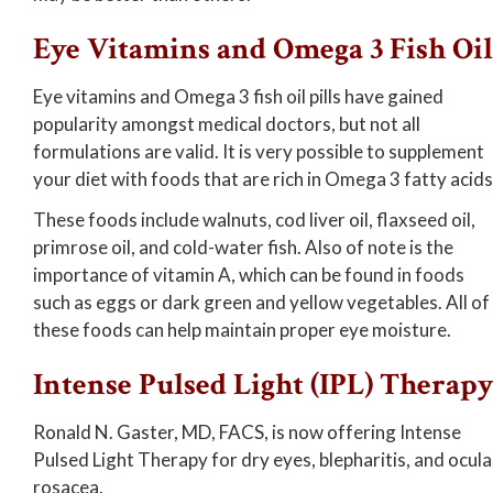
Eye Vitamins and Omega 3 Fish Oil
Eye vitamins and Omega 3 fish oil pills have gained
popularity amongst medical doctors, but not all
formulations are valid. It is very possible to supplement
your diet with foods that are rich in Omega 3 fatty acids
These foods include walnuts, cod liver oil, flaxseed oil,
primrose oil, and cold-water fish. Also of note is the
importance of vitamin A, which can be found in foods
such as eggs or dark green and yellow vegetables. All of
these foods can help maintain proper eye moisture.
Intense Pulsed Light (IPL) Therap
Ronald N. Gaster, MD, FACS, is now offering Intense
Pulsed Light Therapy for dry eyes, blepharitis, and ocula
rosacea.