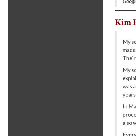
Googl
Kim 
My so
made 
Their
My so
expla
was a 
years 
In Ma
proce
also 
Every