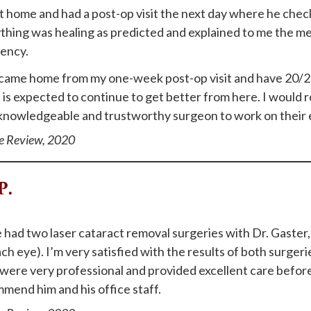
t home and had a post-op visit the next day where he che
thing was healing as predicted and explained to me the medi
ency.
t came home from my one-week post-op visit and have 20/2
n is expected to continue to get better from here. I woul
 knowledgeable and trustworthy surgeon to work on their 
e Review, 2020
P.
e had two laser cataract removal surgeries with Dr. Gaster,
ch eye). I’m very satisfied with the results of both surgeri
were very professional and provided excellent care before
mend him and his office staff.