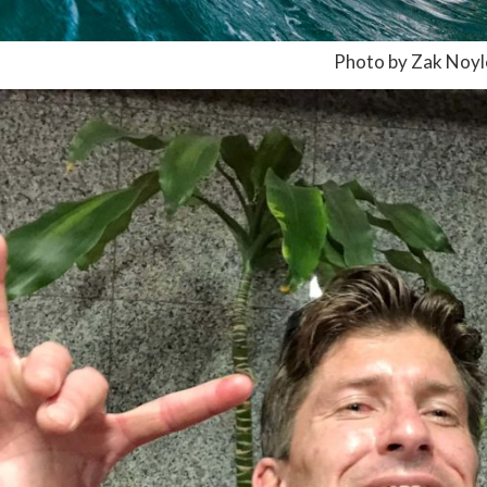
Photo by Zak Noyl