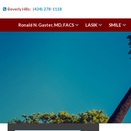
Beverly Hills:
(424) 278-1118

Ronald N. Gaster, MD, FACS
LASIK
SMILE