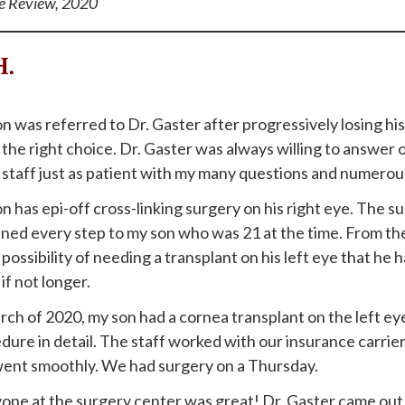
e Review, 2020
H.
n was referred to Dr. Gaster after progressively losing his
the right choice. Dr. Gaster was always willing to answer o
 staff just as patient with my many questions and numerous
n has epi-off cross-linking surgery on his right eye. The 
ined every step to my son who was 21 at the time. From th
possibility of needing a transplant on his left eye that he 
if not longer.
rch of 2020, my son had a cornea transplant on the left ey
dure in detail. The staff worked with our insurance carrie
went smoothly. We had surgery on a Thursday.
one at the surgery center was great! Dr. Gaster came out