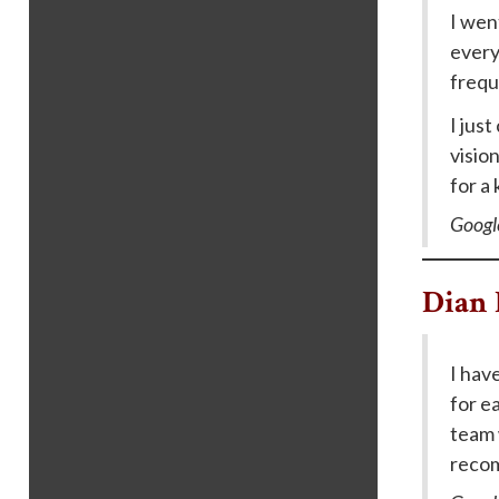
I wen
every
frequ
I jus
visio
for a
Googl
Dian 
I hav
for ea
team 
recom