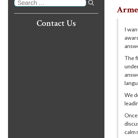

Search
Armen
Contact Us
I wan
award
answe
The f
under
answe
langu
We de
leadi
Once 
discu
calm 