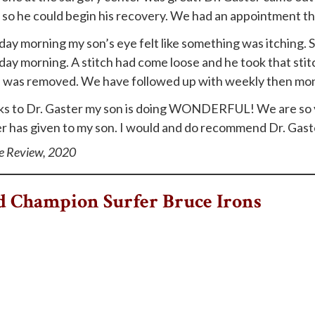
so he could begin his recovery. We had an appointment the
day morning my son’s eye felt like something was itching. So
day morning. A stitch had come loose and he took that st
 was removed. We have followed up with weekly then month
s to Dr. Gaster my son is doing WONDERFUL! We are so ver
r has given to my son. I would and do recommend Dr. Gaster
e Review, 2020
 Champion Surfer Bruce Irons