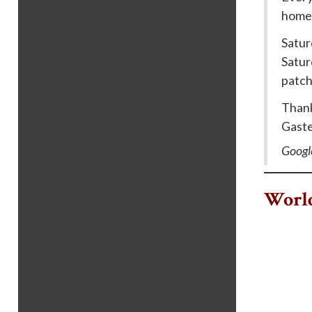
home 
Satur
Satur
patch
Thank
Gaste
Googl
World