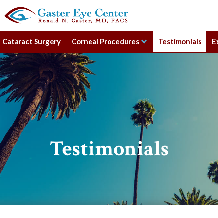
Cataract Surgery
Corneal Procedures
Testimonials
E
Testimonials