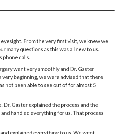
 eyesight. From the very first visit, we knew we
ur many questions as this was all new to us.
 phone calls.
surgery went very smoothly and Dr. Gaster
e very beginning, we were advised that there
has not been able to see out of for almost 5
e. Dr. Gaster explained the process and the
r and handled everything for us. That process
 and explained everything to us. We went