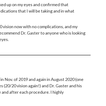
cked up on my eyes and confirmed that
cations that I will be taking and in what
0 vision now with no complications, and my
d recommend Dr. Gaster to anyone who is looking
eyes.
 in Nov. of 2019 and again in August 2020 (one
es (20/20 vision again!) and Dr. Gaster and his
 and after each procedure. I highly