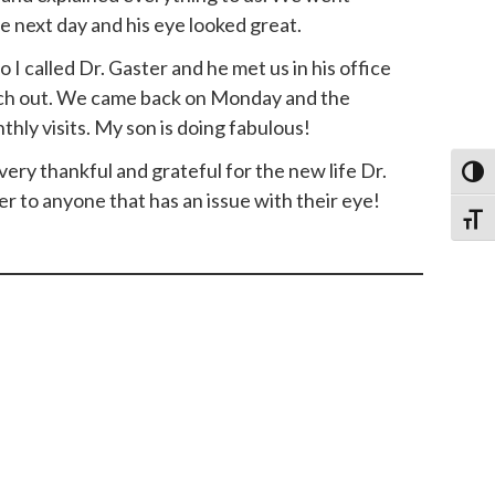
 next day and his eye looked great.
 I called Dr. Gaster and he met us in his office
itch out. We came back on Monday and the
ly visits. My son is doing fabulous!
y thankful and grateful for the new life Dr.
Toggl
 to anyone that has an issue with their eye!
Toggl