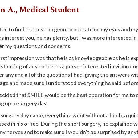
 A., Medical Student
ted to find the best surgeon to operate on my eyes and my 
s interest you, he has plenty, but I was more interested in
r my questions and concerns.
irst impression was that he is as knowledgeable as he is exp
standing of any concerns a person interested in vision cor
r any and all of the questions I had, giving the answers w
age and made sure I understood everything he said befor
cided that SMILE would be the best operation for me to co
ng up to surgery day.
surgery day came, everything went without a hitch, a quic
ssed in his office. During the short surgery, he explained
my nerves and to make sure I wouldn’t be surprised by any