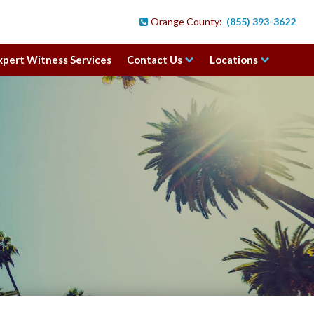
Orange County:
(855) 393-3622

xpert Witness Services
Contact Us
Locations