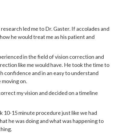
research led me to Dr. Gaster. If accolades and
 how he would treat me as his patient and
erienced in the field of vision correction and
rection like me would have. He took the time to
ith confidence and in an easy to understand
e moving on.
rrect my vision and decided on a timeline
k 10-15 minute procedure just like we had
 what he was doing and what was happening to
thing.