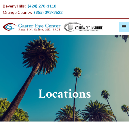
Beverly Hills:
(424) 278-1118
Orange County:
(855) 393-3622
Locations