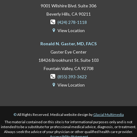
9001 Wilshire Blvd. Suite 306
Beverly Hills, CA 90211

(424) 278-1118
View Location

Ronald N. Gaster, MD, FACS
Gaster Eye Center
18426 Brookhurst St. Suite 103
Fountain Valley, CA 92708

(855) 393-3622
View Location

©
All Rights Reserved. Medical website design by
Glacial Multimedia
The material contained on this site is for informational purposes only and is not
intended to be a substitute for professional medical advice, diagnosis, or treatment.
Always seek the advice of your physician or other qualified health care provider.
Accessibility Statement