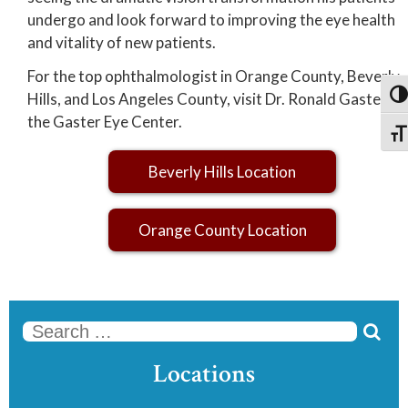
undergo and look forward to improving the eye health
and vitality of new patients.
For the top ophthalmologist in Orange County, Beverly
Hills, and Los Angeles County, visit Dr. Ronald Gaster at
Togg
the Gaster Eye Center.
Togg
Beverly Hills Location
Orange County Location

Se
Locations