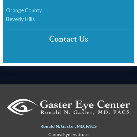
Orange County
Beverly Hills
Contact Us
Ronald N. Gaster, MD, FACS
Cornea Eye Institute