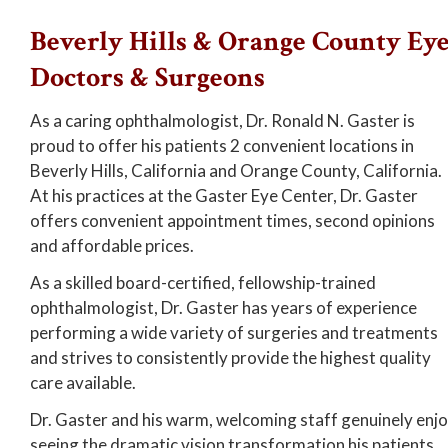
Beverly Hills & Orange County Ey
Doctors & Surgeons
As a caring ophthalmologist, Dr. Ronald N. Gaster is
proud to offer his patients 2 convenient locations in
Beverly Hills, California and Orange County, California.
At his practices at the Gaster Eye Center, Dr. Gaster
offers convenient appointment times, second opinions
and affordable prices.
As a skilled board-certified, fellowship-trained
ophthalmologist, Dr. Gaster has years of experience
performing a wide variety of surgeries and treatments
and strives to consistently provide the highest quality
care available.
Dr. Gaster and his warm, welcoming staff genuinely enj
seeing the dramatic vision transformation his patients