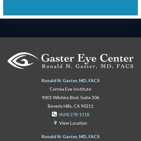
Ronald N. Gaster, MD, FACS
Cornea Eye Institute
9001 Wilshire Blvd. Suite 306
Beverly Hills, CA 90211

(424) 278-1118
View Location

Ronald N. Gaster, MD, FACS