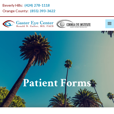
Beverly Hills:
(424) 278-1118
Orange County:
(855) 393-3622
Patient Forms